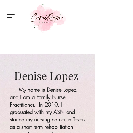
Denise Lopez
My name is Denise Lopez
and I am a Family Nurse
Practitioner. In 2010, I
graduated with my ASN and
started my nursing carrier in Texas
as a short term rehabilitation