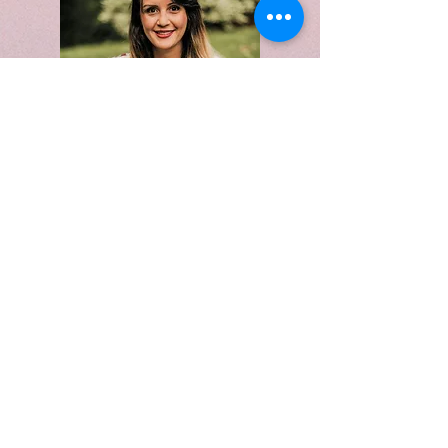
117 Main Street
Stoneham, MA 02180
(Salons by JC)
Cell:
978-382-3005