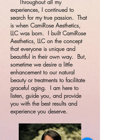
Throughout all my
experiences, I continued to
search for my true passion. That
is when CamiRose Aesthetics,
LLC was born. I built CamiRose
Aesthetics, LLC on the concept
that everyone is unique and
beautiful in their own way. But,
sometime we desire a little
enhancement to our natural
beauty or treatments to facilitate
graceful aging. I am here to
listen, guide you, and provide
you with the best results and
experience you deserve.