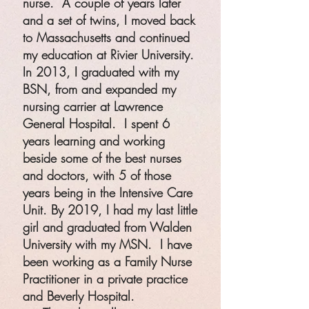
nurse. A couple of years later
and a set of twins, I moved back
to Massachusetts and continued
my education at Rivier University.
In 2013, I graduated with my
BSN, from and expanded my
nursing carrier at Lawrence
General Hospital. I spent 6
years learning and working
beside some of the best nurses
and doctors, with 5 of those
years being in the Intensive Care
Unit. By 2019, I had my last little
girl and graduated from Walden
University with my MSN. I have
been working as a Family Nurse
Practitioner in a private practice
and Beverly Hospital.